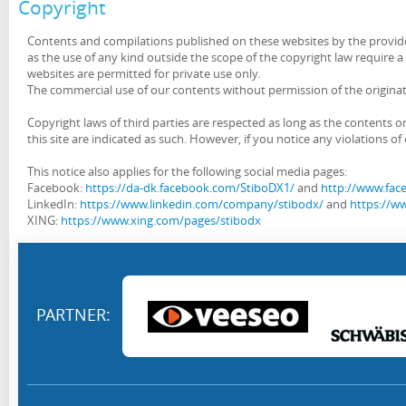
Copyright
Contents and compilations published on these websites by the provider
as the use of any kind outside the scope of the copyright law require 
websites are permitted for private use only.
The commercial use of our contents without permission of the originato
Copyright laws of third parties are respected as long as the contents o
this site are indicated as such. However, if you notice any violations 
This notice also applies for the following social media pages:
Facebook:
https://da-dk.facebook.com/StiboDX1/
and
http://www.face
LinkedIn:
https://www.linkedin.com/company/stibodx/
and
https://ww
XING:
https://www.xing.com/pages/stibodx
PARTNER: