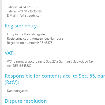
Telefon: +49 40 235 35 0
Telefax: +49 40 235 35 180
E-Mail: info@stibodx.com
Register entry:
Entry in the Handelsregister.
Registering court: Amtsgericht Hamburg
Registration number: HRB 48373
VAT:
VAT Id number according to Sec. 27 a German Value Added Tax
Act: DE118545382
Responsible for contents acc. to Sec. 55, 
(RstV):
Dan Korsgaard
Dispute resolution