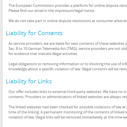
The European Commission provides a platform for online dispute reso
Please find our email in the impressum/legal notice.
We do not take part in online dispute resolutions at consumer arbitra
Liability for Contents
As service providers, we are liable for own contents of these website
Sec. 8 to 10 German Telemedia Act (TMG), service providers are not ob
for evidence that indicate illegal activities.
Legal obligations to removing information or to blocking the use of info
knowledge about a specific violation of law. Illegal contents will be
Liability for Links
Our offer includes links to external third-party websites. We have no 
contents. Providers or administrators of linked websites are always re
The linked websites had been checked for possible violations of law at 
time of the linking. A permanent monitoring of the contents of linked
violation of law. Illegal links will be removed immediately at the time