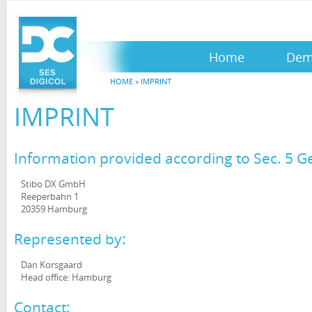
Home
De
HOME
»
IMPRINT
IMPRINT
Information provided according to Sec. 5 
Stibo DX GmbH
Reeperbahn 1
20359 Hamburg
Represented by:
Dan Korsgaard
Head office: Hamburg
Contact: