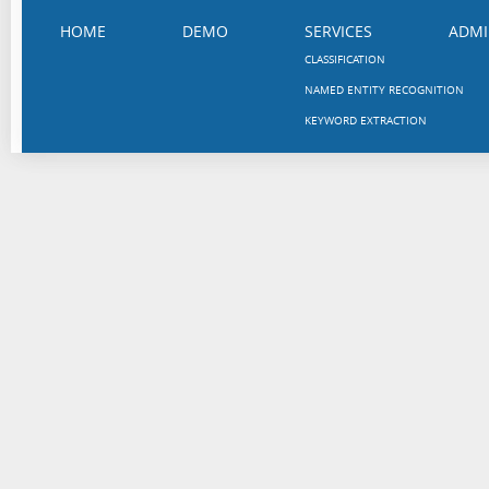
HOME
DEMO
SERVICES
ADMI
CLASSIFICATION
NAMED ENTITY RECOGNITION
KEYWORD EXTRACTION