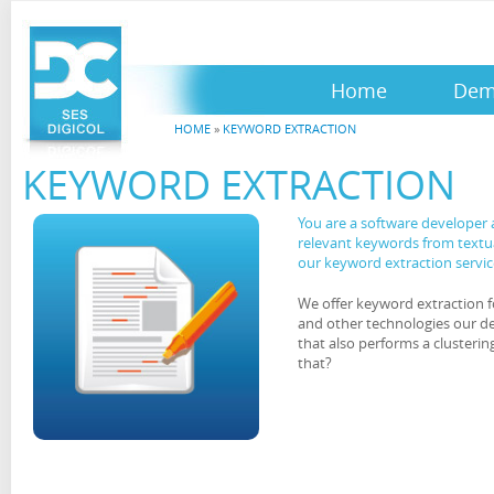
Home
De
HOME
»
KEYWORD EXTRACTION
KEYWORD EXTRACTION
You are a software developer 
relevant keywords from textu
our keyword extraction servic
We offer keyword extraction f
and other technologies our 
that also performs a clusteri
that?