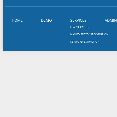
HOME
DEMO
SERVICES
ADMIN
CLASSIFICATION
NAMED ENTITY RECOGNITION
KEYWORD EXTRACTION