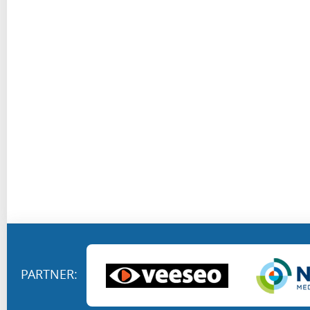
PARTNER: